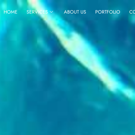
HOME
SERVICES
ABOUT US
PORTFOLIO
CO