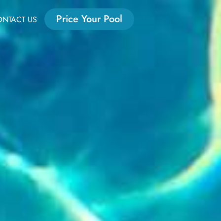
Price Your Pool
NTACT US