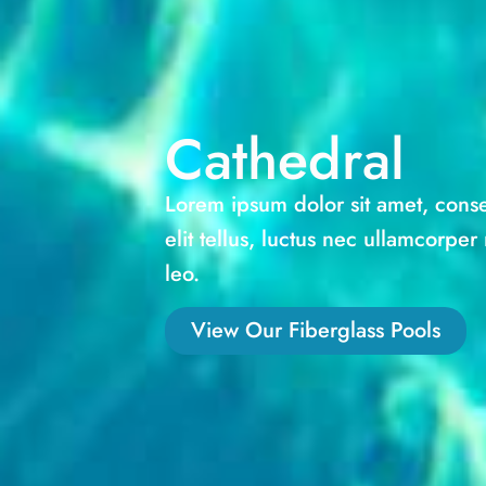
Cathedral
Lorem ipsum dolor sit amet, consec
elit tellus, luctus nec ullamcorper
leo.
View Our Fiberglass Pools