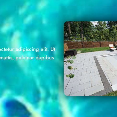
tetur adipiscing elit. Ut
 mattis, pulvinar dapibus