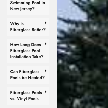
Swimming Pool in
New Jersey?
Why is
Fiberglass Better?
How Long Does
Fiberglass Pool
Installation Take?
Can Fiberglass
Pools be Heated?
Fiberglass Pools
vs. Vinyl Pools