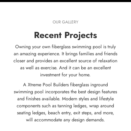
OUR GALLERY
Recent Projects
Owning your own fiberglass swimming pool is truly
an amazing experience. It brings families and friends
closer and provides an excellent source of relaxation
as well as exercise. And it can be an excellent
investment for your home.
A Xtreme Pool Builders fiberglass inground
swimming pool incorporates the best design features
and finishes available. Modern styles and lifestyle
components such as tanning ledges, wrap around
seating ledges, beach entry, exit steps, and more,
will accommodate any design demands.