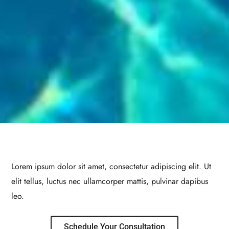
Lorem ipsum dolor sit amet, consectetur adipiscing elit. Ut
elit tellus, luctus nec ullamcorper mattis, pulvinar dapibus
leo.
Schedule Your Consultation