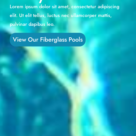
Lorem ipsum dolor sit amet, consectetur adipiscing
elit. Ut elit tellus, luctus nec ullamcorper mattis,
pulvinar dapibus leo.
View Our Fiberglass Pools