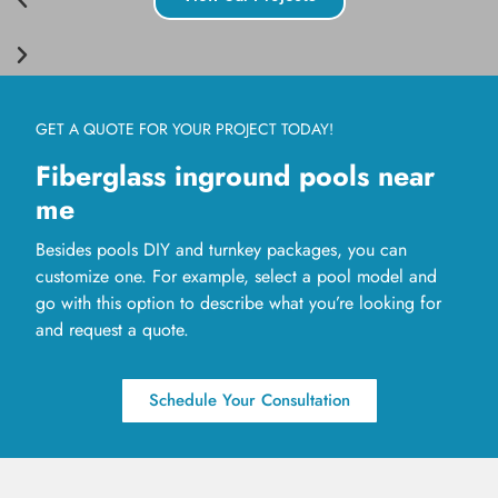
GET A QUOTE FOR YOUR PROJECT TODAY!
Fiberglass inground pools near
me
Besides pools DIY and turnkey packages, you can
customize one. For example, select a pool model and
go with this option to describe what you’re looking for
and request a quote.
Schedule Your Consultation