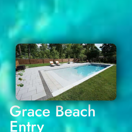
Grace Beach
Entry