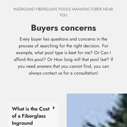
INGROUND FIBERGLASS POOLS MANUFACTURER NEAR
YOU
Buyers concerns
Every buyer has questions and concerns in the
process of searching for the right decision. For
example, what pool type is best for me? Or Can I
afford this pool? Or How long will that pool last? If
you need answers that you cannot find, you can
always contact us for a consultation!
What is the Cost
of a Fiberglass
Inground