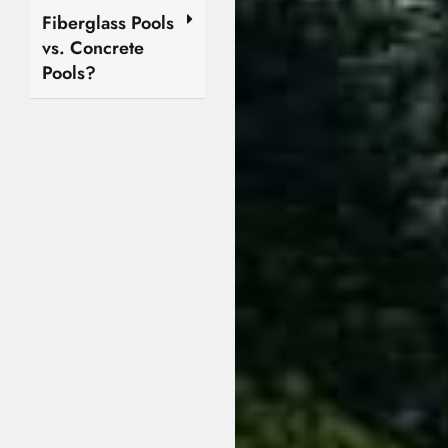
Fiberglass Pools
vs. Concrete
Pools?