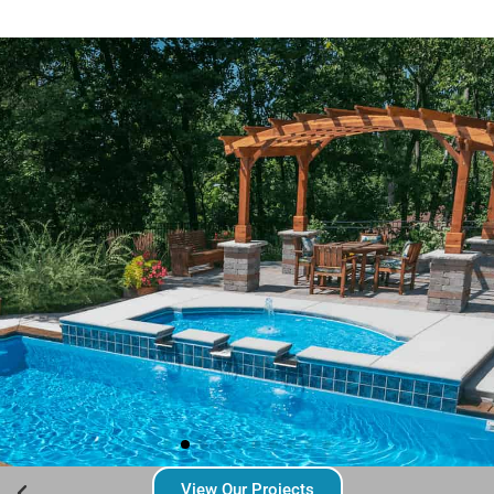
View Our Projects