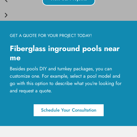
GET A QUOTE FOR YOUR PROJECT TODAY!
Fiberglass inground pools near
me
Besides pools DIY and turnkey packages, you can
customize one. For example, select a pool model and
go with this option to describe what you’re looking for
and request a quote.
Schedule Your Consultation