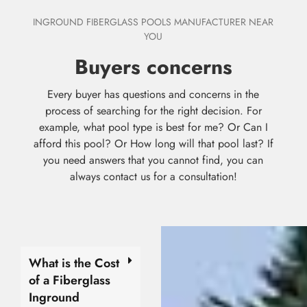
INGROUND FIBERGLASS POOLS MANUFACTURER NEAR
YOU
Buyers concerns
Every buyer has questions and concerns in the
process of searching for the right decision. For
example, what pool type is best for me? Or Can I
afford this pool? Or How long will that pool last? If
you need answers that you cannot find, you can
always contact us for a consultation!
What is the Cost
of a Fiberglass
Inground