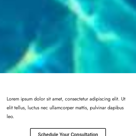
Lorem ipsum dolor sit amet, consectetur adipiscing elit. Ut
elit tellus, luctus nec ullamcorper mattis, pulvinar dapibus
leo.
Schedule Your Consultation