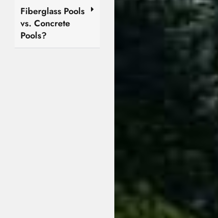
Fiberglass Pools
vs. Concrete
Pools?