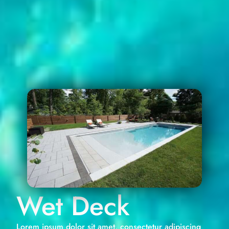
Wet Deck
Lorem ipsum dolor sit amet, consectetur adipiscing