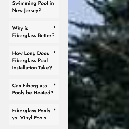
Swimming Pool in
New Jersey?
Why is
Fiberglass Better?
How Long Does
Fiberglass Pool
Installation Take?
Can Fiberglass
Pools be Heated?
Fiberglass Pools
vs. Vinyl Pools