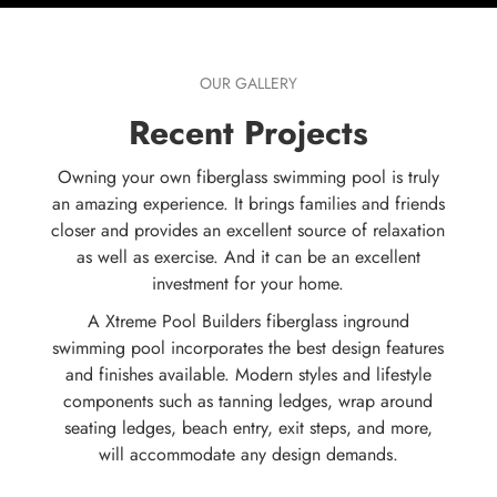
OUR GALLERY
Recent Projects
Owning your own fiberglass swimming pool is truly
an amazing experience. It brings families and friends
closer and provides an excellent source of relaxation
as well as exercise. And it can be an excellent
investment for your home.
A Xtreme Pool Builders fiberglass inground
swimming pool incorporates the best design features
and finishes available. Modern styles and lifestyle
components such as tanning ledges, wrap around
seating ledges, beach entry, exit steps, and more,
will accommodate any design demands.