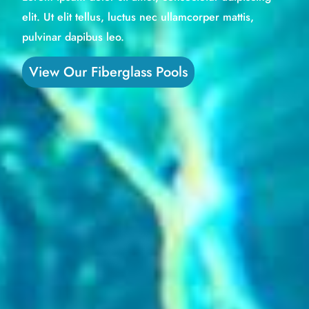
elit. Ut elit tellus, luctus nec ullamcorper mattis,
pulvinar dapibus leo.
View Our Fiberglass Pools