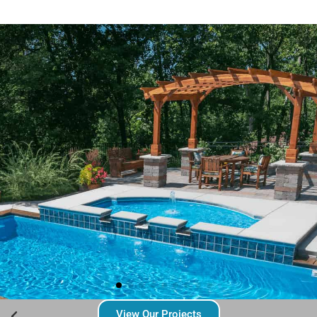
View Our Projects